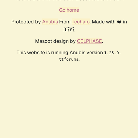
Go home
Protected by
Anubis
From
Techaro
. Made with ❤️ in
🇨🇦.
Mascot design by
CELPHASE
.
This website is running Anubis version
1.25.0-
.
ttforums