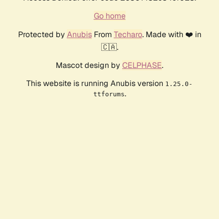
Go home
Protected by
Anubis
From
Techaro
. Made with ❤️ in
🇨🇦.
Mascot design by
CELPHASE
.
This website is running Anubis version
1.25.0-
.
ttforums