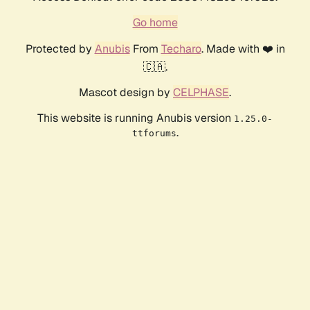
Go home
Protected by
Anubis
From
Techaro
. Made with ❤️ in
🇨🇦.
Mascot design by
CELPHASE
.
This website is running Anubis version
1.25.0-
.
ttforums