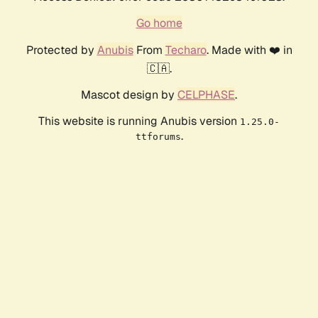
Go home
Protected by
Anubis
From
Techaro
. Made with ❤️ in
🇨🇦.
Mascot design by
CELPHASE
.
This website is running Anubis version
1.25.0-
.
ttforums