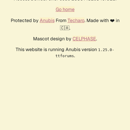
Go home
Protected by
Anubis
From
Techaro
. Made with ❤️ in
🇨🇦.
Mascot design by
CELPHASE
.
This website is running Anubis version
1.25.0-
.
ttforums