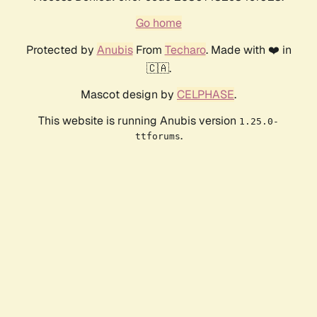
Go home
Protected by
Anubis
From
Techaro
. Made with ❤️ in
🇨🇦.
Mascot design by
CELPHASE
.
This website is running Anubis version
1.25.0-
.
ttforums