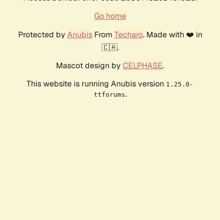
Go home
Protected by
Anubis
From
Techaro
. Made with ❤️ in
🇨🇦.
Mascot design by
CELPHASE
.
This website is running Anubis version
1.25.0-
.
ttforums