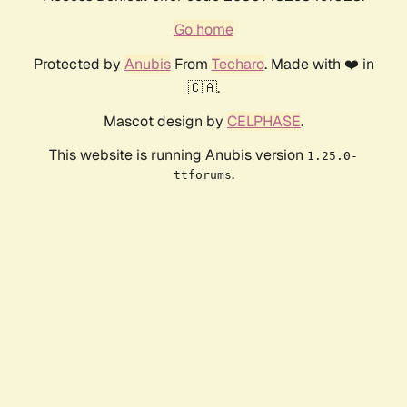
Go home
Protected by
Anubis
From
Techaro
. Made with ❤️ in
🇨🇦.
Mascot design by
CELPHASE
.
This website is running Anubis version
1.25.0-
.
ttforums