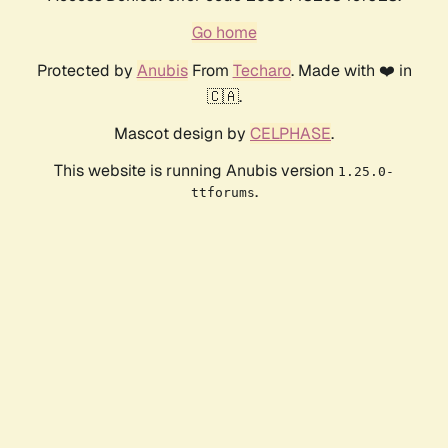
Go home
Protected by
Anubis
From
Techaro
. Made with ❤️ in
🇨🇦.
Mascot design by
CELPHASE
.
This website is running Anubis version
1.25.0-
.
ttforums