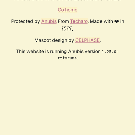
Go home
Protected by
Anubis
From
Techaro
. Made with ❤️ in
🇨🇦.
Mascot design by
CELPHASE
.
This website is running Anubis version
1.25.0-
.
ttforums