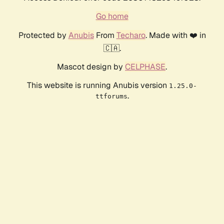
Go home
Protected by
Anubis
From
Techaro
. Made with ❤️ in
🇨🇦.
Mascot design by
CELPHASE
.
This website is running Anubis version
1.25.0-
.
ttforums