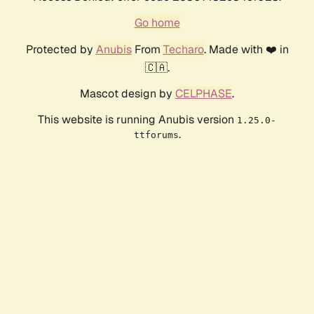
Go home
Protected by
Anubis
From
Techaro
. Made with ❤️ in
🇨🇦.
Mascot design by
CELPHASE
.
This website is running Anubis version
1.25.0-
.
ttforums