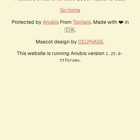
Go home
Protected by
Anubis
From
Techaro
. Made with ❤️ in
🇨🇦.
Mascot design by
CELPHASE
.
This website is running Anubis version
1.25.0-
.
ttforums