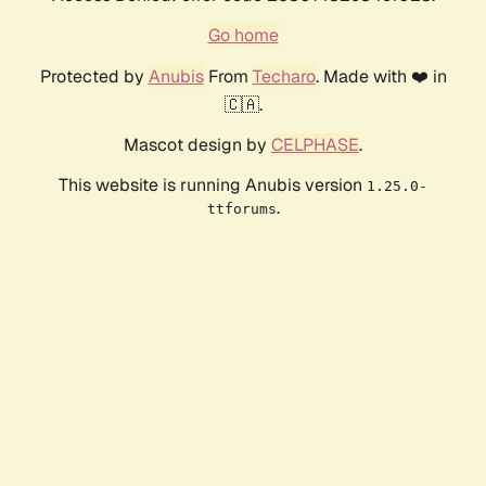
Go home
Protected by
Anubis
From
Techaro
. Made with ❤️ in
🇨🇦.
Mascot design by
CELPHASE
.
This website is running Anubis version
1.25.0-
.
ttforums