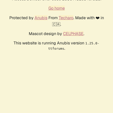
Go home
Protected by
Anubis
From
Techaro
. Made with ❤️ in
🇨🇦.
Mascot design by
CELPHASE
.
This website is running Anubis version
1.25.0-
.
ttforums