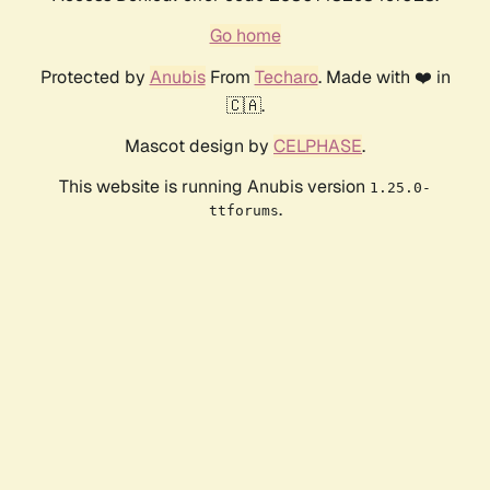
Go home
Protected by
Anubis
From
Techaro
. Made with ❤️ in
🇨🇦.
Mascot design by
CELPHASE
.
This website is running Anubis version
1.25.0-
.
ttforums