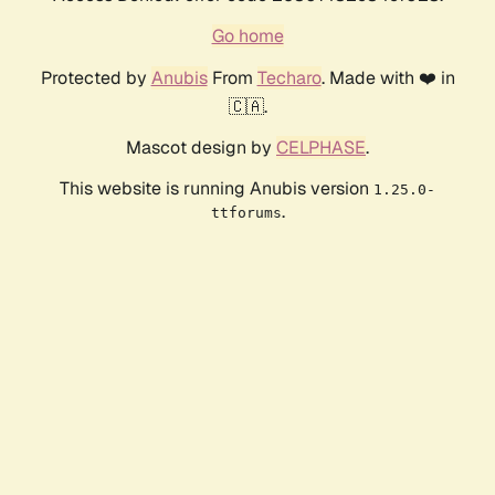
Go home
Protected by
Anubis
From
Techaro
. Made with ❤️ in
🇨🇦.
Mascot design by
CELPHASE
.
This website is running Anubis version
1.25.0-
.
ttforums