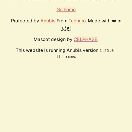
Go home
Protected by
Anubis
From
Techaro
. Made with ❤️ in
🇨🇦.
Mascot design by
CELPHASE
.
This website is running Anubis version
1.25.0-
.
ttforums