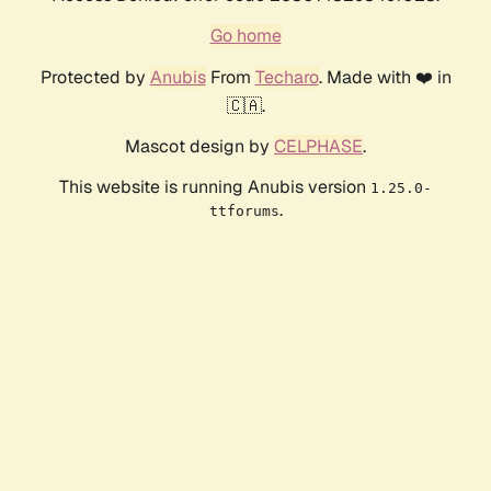
Go home
Protected by
Anubis
From
Techaro
. Made with ❤️ in
🇨🇦.
Mascot design by
CELPHASE
.
This website is running Anubis version
1.25.0-
.
ttforums