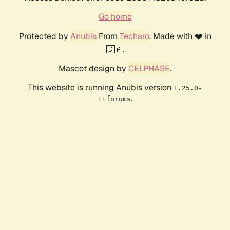
Go home
Protected by
Anubis
From
Techaro
. Made with ❤️ in
🇨🇦.
Mascot design by
CELPHASE
.
This website is running Anubis version
1.25.0-
.
ttforums