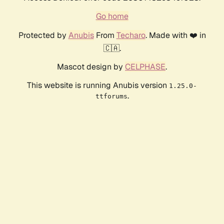
Go home
Protected by
Anubis
From
Techaro
. Made with ❤️ in
🇨🇦.
Mascot design by
CELPHASE
.
This website is running Anubis version
1.25.0-
.
ttforums