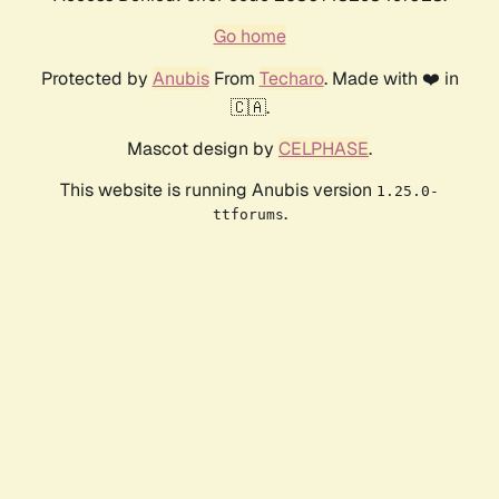
Go home
Protected by
Anubis
From
Techaro
. Made with ❤️ in
🇨🇦.
Mascot design by
CELPHASE
.
This website is running Anubis version
1.25.0-
.
ttforums