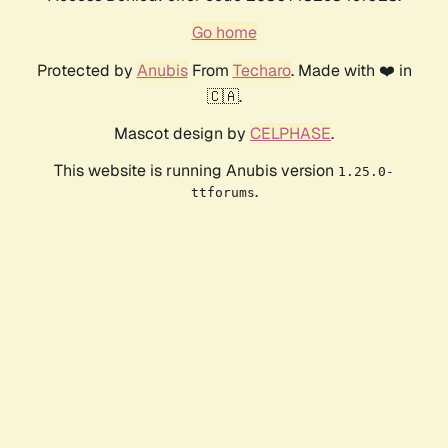
Go home
Protected by
Anubis
From
Techaro
. Made with ❤️ in
🇨🇦.
Mascot design by
CELPHASE
.
This website is running Anubis version
1.25.0-
.
ttforums