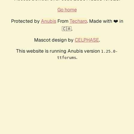
Go home
Protected by
Anubis
From
Techaro
. Made with ❤️ in
🇨🇦.
Mascot design by
CELPHASE
.
This website is running Anubis version
1.25.0-
.
ttforums