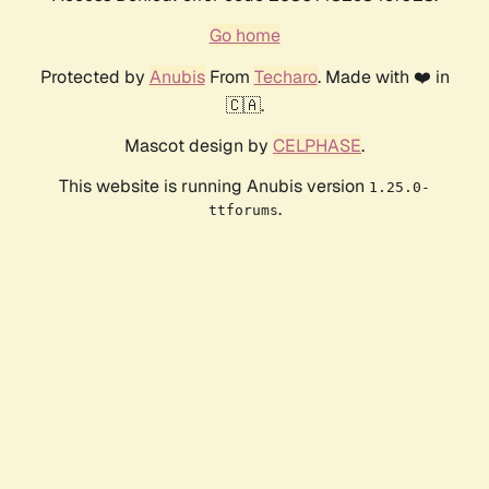
Go home
Protected by
Anubis
From
Techaro
. Made with ❤️ in
🇨🇦.
Mascot design by
CELPHASE
.
This website is running Anubis version
1.25.0-
.
ttforums