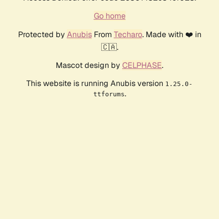
Go home
Protected by
Anubis
From
Techaro
. Made with ❤️ in
🇨🇦.
Mascot design by
CELPHASE
.
This website is running Anubis version
1.25.0-
.
ttforums