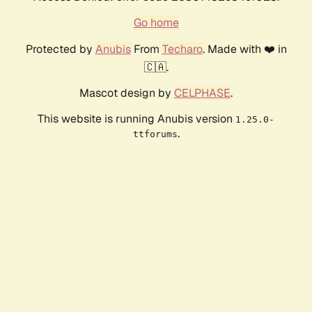
Go home
Protected by
Anubis
From
Techaro
. Made with ❤️ in
🇨🇦.
Mascot design by
CELPHASE
.
This website is running Anubis version
1.25.0-
.
ttforums