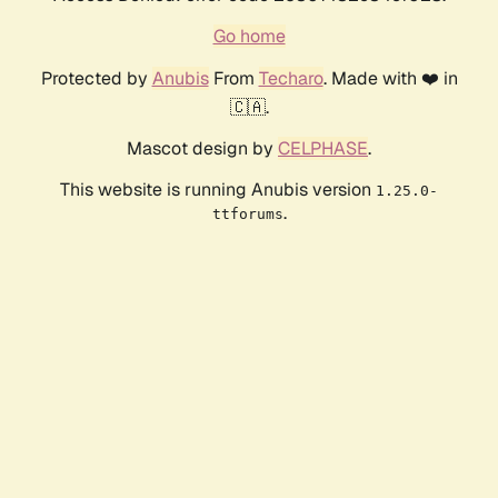
Go home
Protected by
Anubis
From
Techaro
. Made with ❤️ in
🇨🇦.
Mascot design by
CELPHASE
.
This website is running Anubis version
1.25.0-
.
ttforums