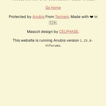
Go home
Protected by
Anubis
From
Techaro
. Made with ❤️ in
🇨🇦.
Mascot design by
CELPHASE
.
This website is running Anubis version
1.25.0-
.
ttforums