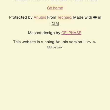
Go home
Protected by
Anubis
From
Techaro
. Made with ❤️ in
🇨🇦.
Mascot design by
CELPHASE
.
This website is running Anubis version
1.25.0-
.
ttforums