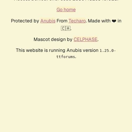
Go home
Protected by
Anubis
From
Techaro
. Made with ❤️ in
🇨🇦.
Mascot design by
CELPHASE
.
This website is running Anubis version
1.25.0-
.
ttforums