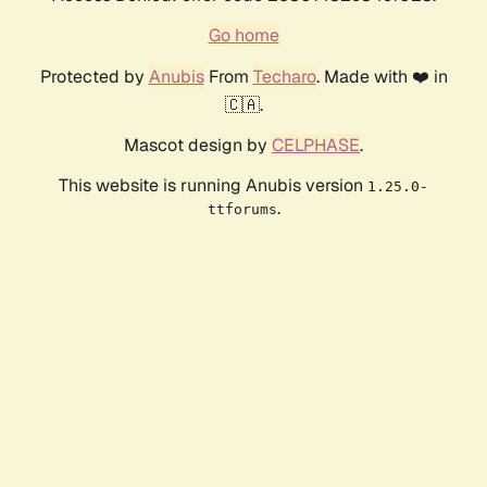
Go home
Protected by
Anubis
From
Techaro
. Made with ❤️ in
🇨🇦.
Mascot design by
CELPHASE
.
This website is running Anubis version
1.25.0-
.
ttforums