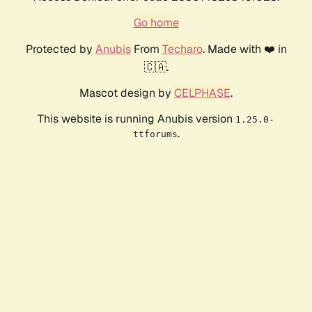
Go home
Protected by
Anubis
From
Techaro
. Made with ❤️ in
🇨🇦.
Mascot design by
CELPHASE
.
This website is running Anubis version
1.25.0-
.
ttforums