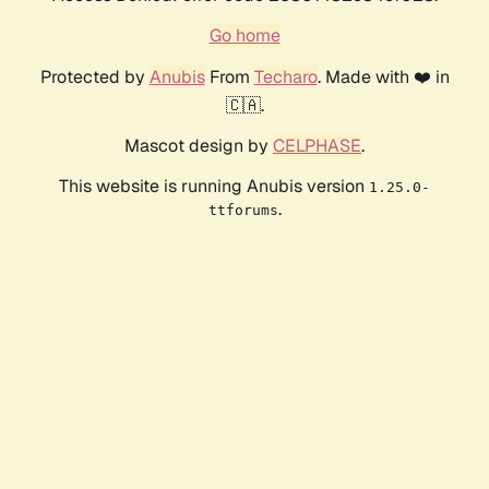
Go home
Protected by
Anubis
From
Techaro
. Made with ❤️ in
🇨🇦.
Mascot design by
CELPHASE
.
This website is running Anubis version
1.25.0-
.
ttforums