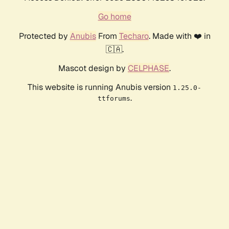
Go home
Protected by
Anubis
From
Techaro
. Made with ❤️ in
🇨🇦.
Mascot design by
CELPHASE
.
This website is running Anubis version
1.25.0-
.
ttforums