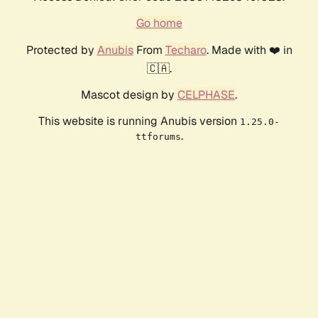
Go home
Protected by
Anubis
From
Techaro
. Made with ❤️ in
🇨🇦.
Mascot design by
CELPHASE
.
This website is running Anubis version
1.25.0-
.
ttforums