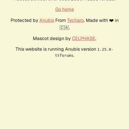
Go home
Protected by
Anubis
From
Techaro
. Made with ❤️ in
🇨🇦.
Mascot design by
CELPHASE
.
This website is running Anubis version
1.25.0-
.
ttforums