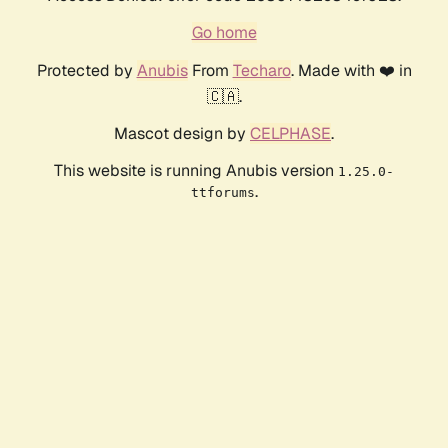
Go home
Protected by
Anubis
From
Techaro
. Made with ❤️ in
🇨🇦.
Mascot design by
CELPHASE
.
This website is running Anubis version
1.25.0-
.
ttforums