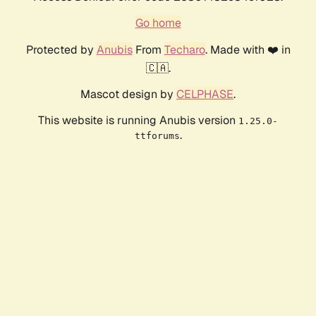
Go home
Protected by
Anubis
From
Techaro
. Made with ❤️ in
🇨🇦.
Mascot design by
CELPHASE
.
This website is running Anubis version
1.25.0-
.
ttforums