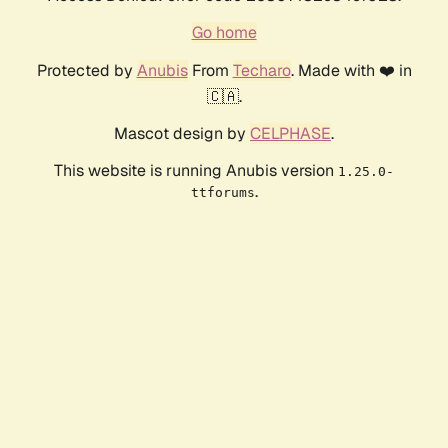
Go home
Protected by
Anubis
From
Techaro
. Made with ❤️ in
🇨🇦.
Mascot design by
CELPHASE
.
This website is running Anubis version
1.25.0-
.
ttforums