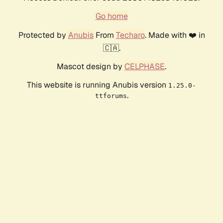
Go home
Protected by
Anubis
From
Techaro
. Made with ❤️ in
🇨🇦.
Mascot design by
CELPHASE
.
This website is running Anubis version
1.25.0-
.
ttforums