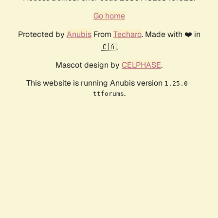
Go home
Protected by
Anubis
From
Techaro
. Made with ❤️ in
🇨🇦.
Mascot design by
CELPHASE
.
This website is running Anubis version
1.25.0-
.
ttforums