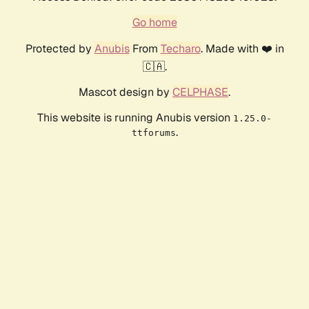
Go home
Protected by
Anubis
From
Techaro
. Made with ❤️ in
🇨🇦.
Mascot design by
CELPHASE
.
This website is running Anubis version
1.25.0-
.
ttforums