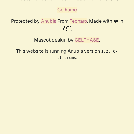
Go home
Protected by
Anubis
From
Techaro
. Made with ❤️ in
🇨🇦.
Mascot design by
CELPHASE
.
This website is running Anubis version
1.25.0-
.
ttforums