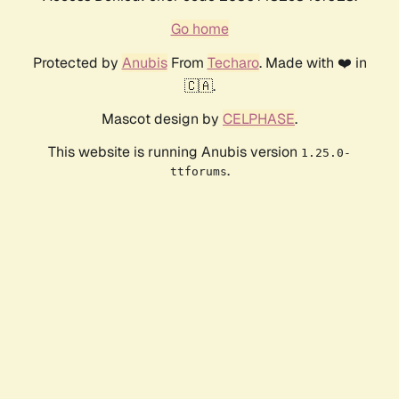
Go home
Protected by
Anubis
From
Techaro
. Made with ❤️ in
🇨🇦.
Mascot design by
CELPHASE
.
This website is running Anubis version
1.25.0-
.
ttforums