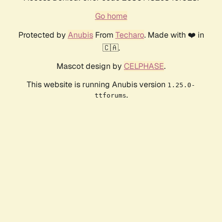
Go home
Protected by
Anubis
From
Techaro
. Made with ❤️ in
🇨🇦.
Mascot design by
CELPHASE
.
This website is running Anubis version
1.25.0-
.
ttforums