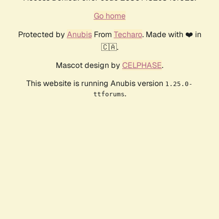
Go home
Protected by
Anubis
From
Techaro
. Made with ❤️ in
🇨🇦.
Mascot design by
CELPHASE
.
This website is running Anubis version
1.25.0-
.
ttforums