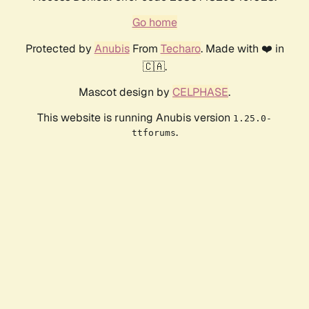
Go home
Protected by
Anubis
From
Techaro
. Made with ❤️ in
🇨🇦.
Mascot design by
CELPHASE
.
This website is running Anubis version
1.25.0-
.
ttforums