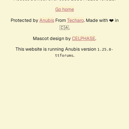
Go home
Protected by
Anubis
From
Techaro
. Made with ❤️ in
🇨🇦.
Mascot design by
CELPHASE
.
This website is running Anubis version
1.25.0-
.
ttforums