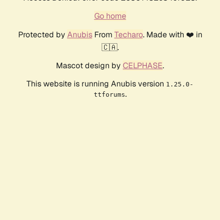
Go home
Protected by
Anubis
From
Techaro
. Made with ❤️ in
🇨🇦.
Mascot design by
CELPHASE
.
This website is running Anubis version
1.25.0-
.
ttforums